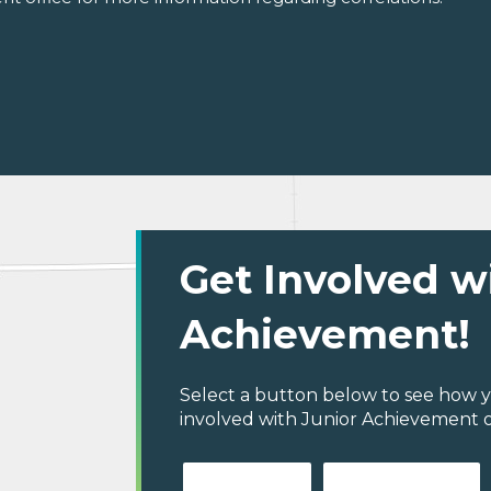
Get Involved w
Achievement!
Select a button below to see how y
involved with Junior Achievement o