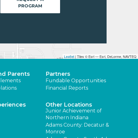
PROGRAM
Leaflet
| Tiles © Esri — Esri, DeLorme, NAVTEQ
nd Parents
Partners
lements
Fundable Opportunities
lations
Financial Reports
periences
Other Locations
Junior Achievement of
Northern Indiana
Adams County: Decatur &
Monroe