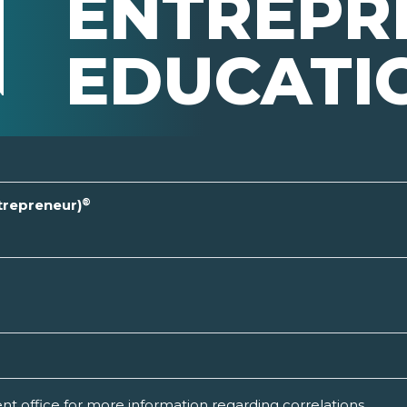
ENTREPR
EDUCATI
®
ntrepreneur)
t office for more information regarding correlations.