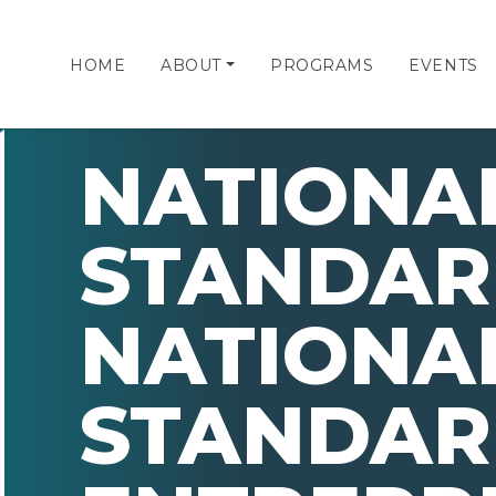
HOME
ABOUT
PROGRAMS
EVENTS
NATIONA
STANDAR
NATIONA
STANDAR