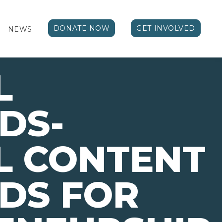
DONATE NOW
GET INVOLVED
NEWS
L
DS-
L CONTENT
DS FOR