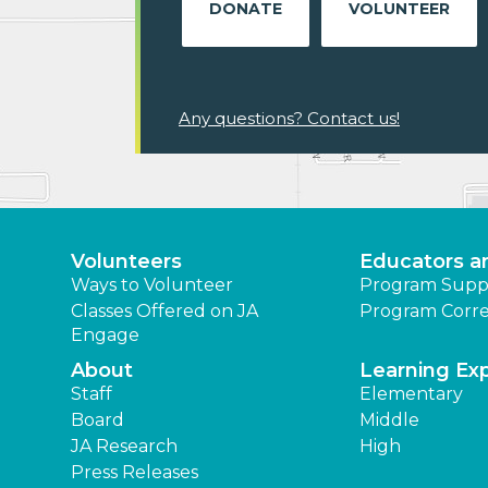
DONATE
VOLUNTEER
Any questions? Contact us!
Volunteers
Educators a
Ways to Volunteer
Program Supp
Classes Offered on JA
Program Corre
Engage
About
Learning Ex
Staff
Elementary
Board
Middle
JA Research
High
Press Releases