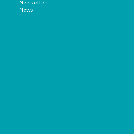
Newsletters
News