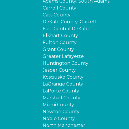
Adams County: South Adams
Carroll County
Cass County
DeKalb County: Garrett
East Central DeKalb
Elkhart County
Fulton County
Grant County
Greater Lafayette
Huntington County
Jasper County
Kosciusko County
LaGrange County
LaPorte County
Marshall County
Miami County
Newton County
Noble County
North Manchester