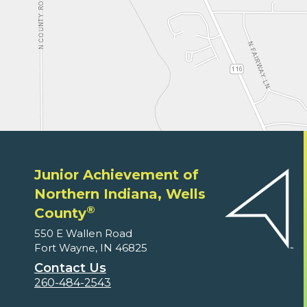
Junior Achievement of
Northern Indiana, Wells
®
County
550 E Wallen Road
Fort Wayne, IN 46825
Contact Us
260-484-2543