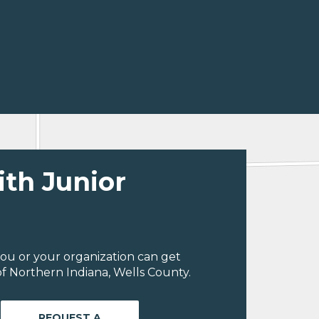
ith Junior
ou or your organization can get
f Northern Indiana, Wells County.
REQUEST A