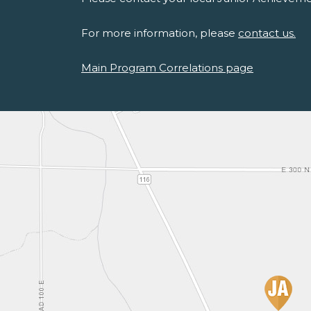
For more information, please
contact us.
Main Program Correlations page