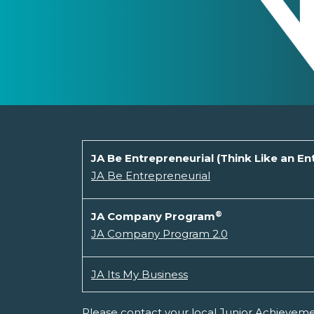
JA Be Entrepreneurial (Think Like an E
JA Be Entrepreneurial
®
JA Company Program
JA Company Program 2.0
JA Its My Business
Please contact your local Junior Achievemen