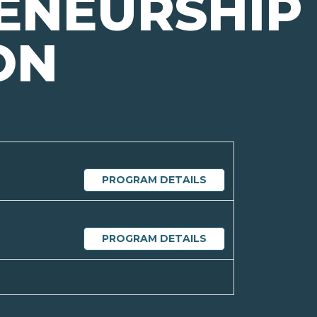
ENEURSHIP
ON
PROGRAM DETAILS
PROGRAM DETAILS