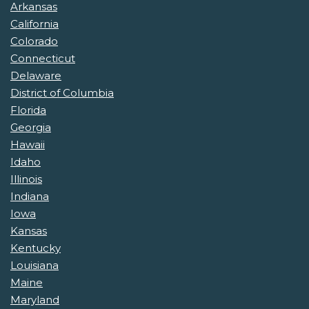
Arkansas
California
Colorado
Connecticut
Delaware
District of Columbia
Florida
Georgia
Hawaii
Idaho
Illinois
Indiana
Iowa
Kansas
Kentucky
Louisiana
Maine
Maryland