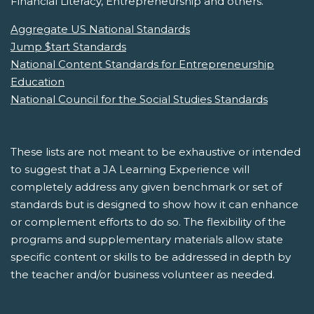
Financial Literacy, Entrepreneurship and others.
Aggregate US National Standards
Jump $tart Standards
National Content Standards for Entrepreneurship
Education
National Council for the Social Studies Standards
These lists are not meant to be exhaustive or intended
to suggest that a JA Learning Experience will
completely address any given benchmark or set of
standards but is designed to show how it can enhance
or complement efforts to do so. The flexibility of the
programs and supplementary materials allow state
specific content or skills to be addressed in depth by
the teacher and/or business volunteer as needed.