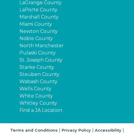
LaGrange County
LaPorte County
Marshall County
Miami County
Newton County
Noble County
North Manchester
Pulaski County
St. Joseph County
Starke County
Steuben County
Wabash County
Wells County
White County
Whitley County
Find a JA Location
|
|
|
Terms and Conditions
Privacy Policy
Accessibility