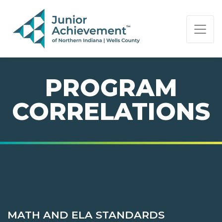
PAGE NAVIGATION:
END OF PAGE NAVIGATION.
PROGRAM
CORRELATIONS
MATH AND ELA STANDARDS