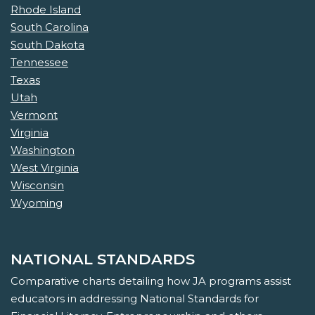
Rhode Island
South Carolina
South Dakota
Tennessee
Texas
Utah
Vermont
Virginia
Washington
West Virginia
Wisconsin
Wyoming
NATIONAL STANDARDS
Comparative charts detailing how JA programs assist
educators in addressing National Standards for