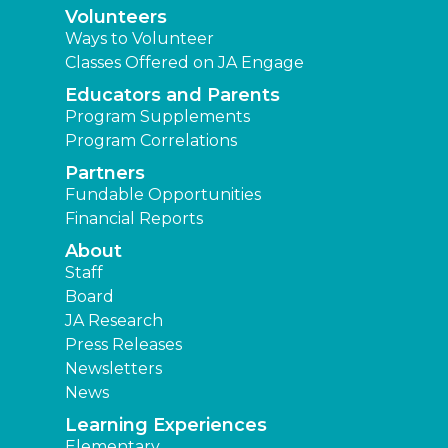
Volunteers
Ways to Volunteer
Classes Offered on JA Engage
Educators and Parents
Program Supplements
Program Correlations
Partners
Fundable Opportunities
Financial Reports
About
Staff
Board
JA Research
Press Releases
Newsletters
News
Learning Experiences
Elementary