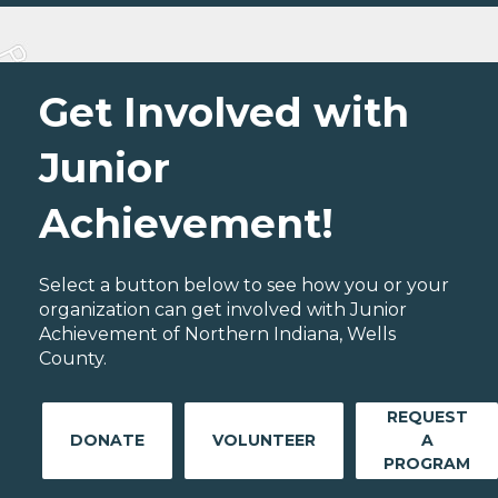
Get Involved with
Junior
Achievement!
Select a button below to see how you or your
organization can get involved with Junior
Achievement of Northern Indiana, Wells
County.
REQUEST
DONATE
VOLUNTEER
A
PROGRAM