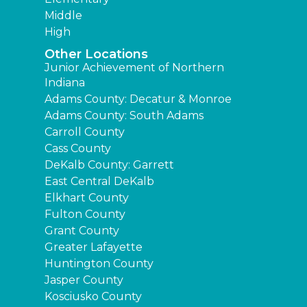
Middle
High
Other Locations
Junior Achievement of Northern
Indiana
Adams County: Decatur & Monroe
Adams County: South Adams
Carroll County
Cass County
DeKalb County: Garrett
East Central DeKalb
Elkhart County
Fulton County
Grant County
Greater Lafayette
Huntington County
Jasper County
Kosciusko County