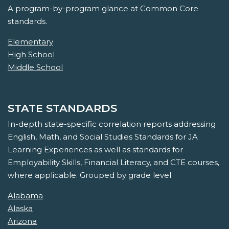
A program-by-program glance at Common Core
standards.
Elementary
High School
Middle School
STATE STANDARDS
In-depth state-specific correlation reports addressing
English, Math, and Social Studies Standards for JA
Learning Experiences as well as standards for
Employability Skills, Financial Literacy, and CTE courses,
where applicable. Grouped by grade level.
Alabama
Alaska
Arizona