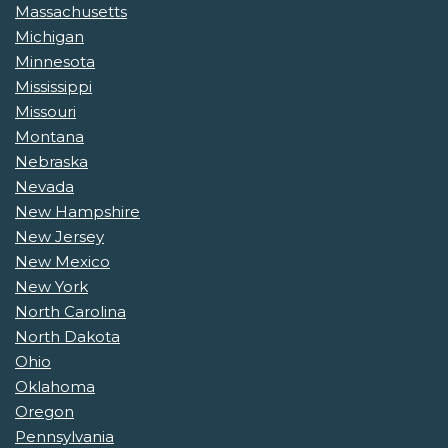
Massachusetts
Michigan
Minnesota
Mississippi
Missouri
Montana
Nebraska
Nevada
New Hampshire
New Jersey
New Mexico
New York
North Carolina
North Dakota
Ohio
Oklahoma
Oregon
Pennsylvania