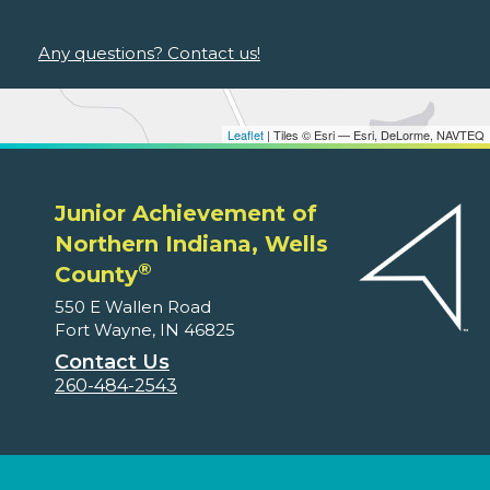
Any questions? Contact us!
Leaflet
| Tiles © Esri — Esri, DeLorme, NAVTEQ
Junior Achievement of
Northern Indiana, Wells
®
County
550 E Wallen Road
Fort Wayne, IN 46825
Contact Us
260-484-2543