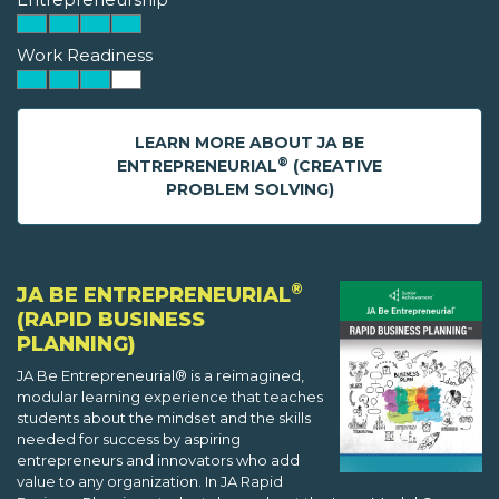
Work Readiness
LEARN MORE ABOUT JA BE
®
ENTREPRENEURIAL
(CREATIVE
PROBLEM SOLVING)
®
JA BE ENTREPRENEURIAL
(RAPID BUSINESS
PLANNING)
JA Be Entrepreneurial® is a reimagined,
modular learning experience that teaches
students about the mindset and the skills
needed for success by aspiring
entrepreneurs and innovators who add
value to any organization. In JA Rapid