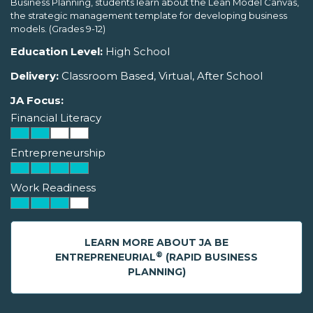
Business Planning, students learn about the Lean Model Canvas,
the strategic management template for developing business
models. (Grades 9-12)
Education Level:
High School
Delivery:
Classroom Based, Virtual, After School
JA Focus:
Financial Literacy
Entrepreneurship
Work Readiness
LEARN MORE ABOUT JA BE
®
ENTREPRENEURIAL
(RAPID BUSINESS
PLANNING)