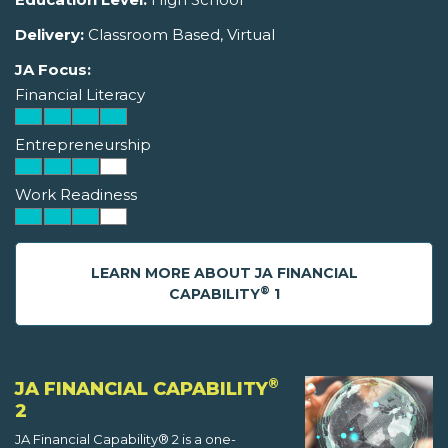
Delivery:
Classroom Based, Virtual
JA Focus:
Financial Literacy
Entrepreneurship
Work Readiness
LEARN MORE ABOUT JA FINANCIAL
®
CAPABILITY
1
®
JA FINANCIAL CAPABILITY
2
JA Financial Capability® 2 is a one-