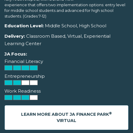
experience that offers two implementation options: entry level
for middle school students and advanced for high school
students. (Grades 7-12)
Education Level:
Middle School, High School
Delivery:
Classroom Based, Virtual, Experiential
Learning Center
JA Focus:
Financial Literacy
Entrepreneurship
Work Readiness
®
LEARN MORE ABOUT JA FINANCE PARK
VIRTUAL