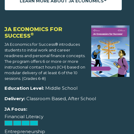
LEARN MORE ABOUT JA ECONOMICS
JA ECONOMICS FOR
®
SUCCESS
JA Economics for Success® introduces
students to initial work and career
readiness and personal finance concepts.
The program offers 6 or more or more
instructional contact hours (ICH) based on
modular delivery of at least 6 of the 10
sessions. (Grades 6-8)
Education Level:
Middle School
Delivery:
Classroom Based, After School
JA Focus:
Financial Literacy
Entrepreneurship