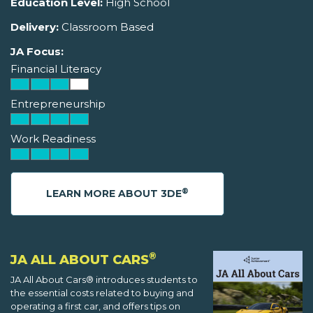
Education Level:
High School
Delivery:
Classroom Based
JA Focus:
Financial Literacy
Entrepreneurship
Work Readiness
®
LEARN MORE ABOUT 3DE
®
JA ALL ABOUT CARS
JA All About Cars® introduces students to
the essential costs related to buying and
operating a first car, and offers tips on