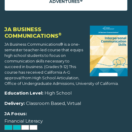
®
ADVENTURES
JA BUSINESS
®
COMMUNICATIONS
JA Business Communications® is a one-
semester teacher-led course that equips
high school students to focus on
communication skills necessary to
succeed in business. (Grades 9-12) This
course has received California A-G
approval from High School Articulation,
Office of Undergraduate Admissions, University of California.
Education Level:
High School
Delivery:
Classroom Based, Virtual
JA Focus:
Financial Literacy