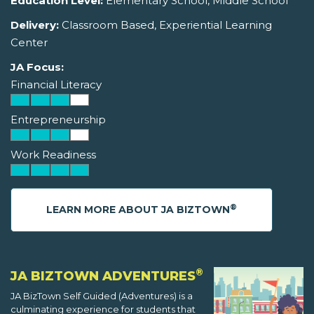
Education Level:
Elementary School, Middle School
Delivery:
Classroom Based, Experiential Learning
Center
JA Focus:
Financial Literacy
Entrepreneurship
Work Readiness
®
LEARN MORE ABOUT JA BIZTOWN
®
JA BIZTOWN ADVENTURES
JA BizTown Self Guided (Adventures) is a
culminating experience for students that