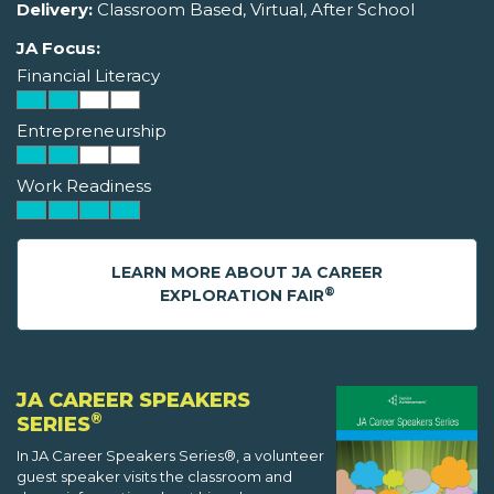
Delivery:
Classroom Based, Virtual, After School
JA Focus:
Financial Literacy
Entrepreneurship
Work Readiness
LEARN MORE ABOUT JA CAREER
®
EXPLORATION FAIR
JA CAREER SPEAKERS
®
SERIES
In JA Career Speakers Series®, a volunteer
guest speaker visits the classroom and