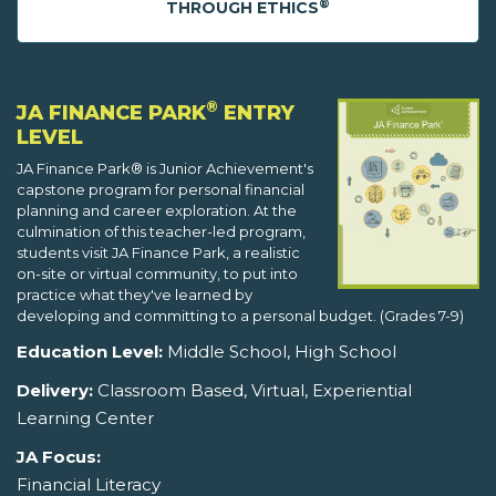
®
THROUGH ETHICS
®
JA FINANCE PARK
ENTRY
LEVEL
JA Finance Park® is Junior Achievement's
capstone program for personal financial
planning and career exploration. At the
culmination of this teacher-led program,
students visit JA Finance Park, a realistic
on-site or virtual community, to put into
practice what they've learned by
developing and committing to a personal budget. (Grades 7-9)
Education Level:
Middle School, High School
Delivery:
Classroom Based, Virtual, Experiential
Learning Center
JA Focus:
Financial Literacy