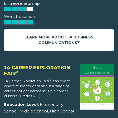
Entrepreneurship
Work Readiness
LEARN MORE ABOUT JA BUSINESS
®
COMMUNICATIONS
JA CAREER EXPLORATION
®
FAIR
JA Career Exploration Fair® is an event
where students learn about a range of
career options across multiple career
clusters. (Grades K-12)
Education Level:
Elementary
School, Middle School, High School