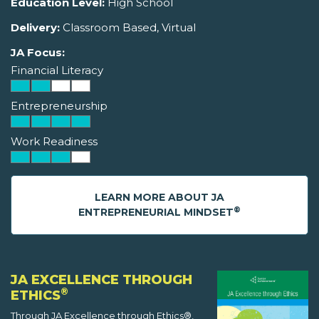
Education Level:
High School
Delivery:
Classroom Based, Virtual
JA Focus:
Financial Literacy
Entrepreneurship
Work Readiness
LEARN MORE ABOUT JA
®
ENTREPRENEURIAL MINDSET
JA EXCELLENCE THROUGH
®
ETHICS
Through JA Excellence through Ethics®,