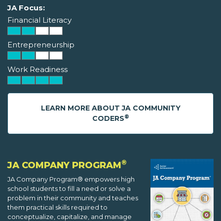
JA Focus:
Financial Literacy
Entrepreneurship
Work Readiness
LEARN MORE ABOUT JA COMMUNITY
®
CODERS
®
JA COMPANY PROGRAM
JA Company Program® empowers high
school students to fill a need or solve a
problem in their community and teaches
them practical skills required to
conceptualize, capitalize, and manage