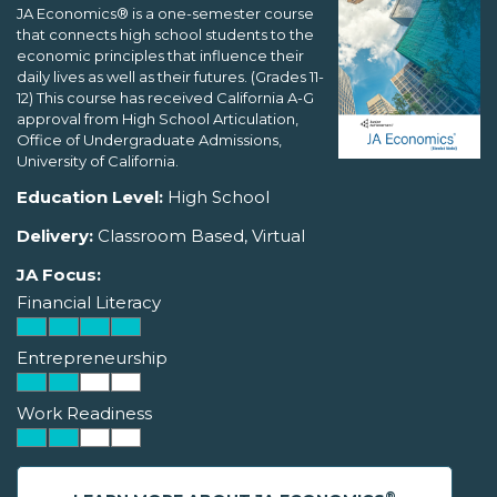
JA Economics® is a one-semester course
that connects high school students to the
economic principles that influence their
daily lives as well as their futures. (Grades 11-
12) This course has received California A-G
approval from High School Articulation,
Office of Undergraduate Admissions,
University of California.
Education Level:
High School
Delivery:
Classroom Based, Virtual
JA Focus:
Financial Literacy
Entrepreneurship
Work Readiness
®