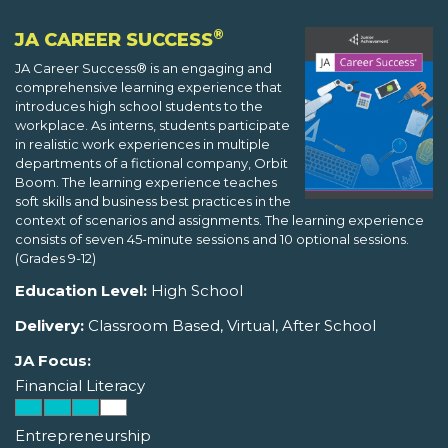
®
JA CAREER SUCCESS
JA Career Success® is an engaging and
comprehensive learning experience that
introduces high school students to the
workplace. As interns, students participate
in realistic work experiences in multiple
departments of a fictional company, Orbit
Boom. The learning experience teaches
soft skills and business best practices in the
context of scenarios and assignments. The learning experience
consists of seven 45-minute sessions and 10 optional sessions.
(Grades 9-12)
Education Level:
High School
Delivery:
Classroom Based, Virtual, After School
JA Focus:
Financial Literacy
Entrepreneurship