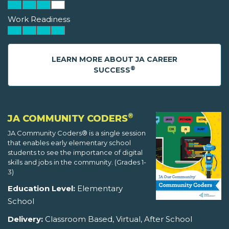
Work Readiness
LEARN MORE ABOUT JA CAREER
®
SUCCESS
®
JA COMMUNITY CODERS
JA Community Coders® is a single session
that enables early elementary school
students to see the importance of digital
skills and jobs in the community. (Grades 1-
3)
Education Level:
Elementary
School
Delivery:
Classroom Based, Virtual, After School