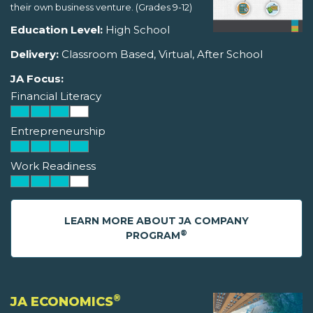
their own business venture. (Grades 9-12)
Education Level:
High School
Delivery:
Classroom Based, Virtual, After School
JA Focus:
Financial Literacy
Entrepreneurship
Work Readiness
LEARN MORE ABOUT JA COMPANY
®
PROGRAM
®
JA ECONOMICS