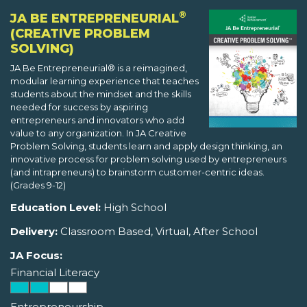
®
JA BE ENTREPRENEURIAL
(CREATIVE PROBLEM
SOLVING)
JA Be Entrepreneurial® is a reimagined,
modular learning experience that teaches
students about the mindset and the skills
needed for success by aspiring
entrepreneurs and innovators who add
value to any organization. In JA Creative
Problem Solving, students learn and apply design thinking, an
innovative process for problem solving used by entrepreneurs
(and intrapreneurs) to brainstorm customer-centric ideas.
(Grades 9-12)
Education Level:
High School
Delivery:
Classroom Based, Virtual, After School
JA Focus:
Financial Literacy
Entrepreneurship