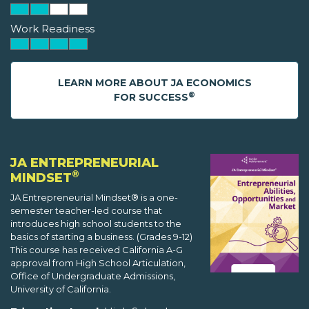
Work Readiness
LEARN MORE ABOUT JA ECONOMICS
®
FOR SUCCESS
JA ENTREPRENEURIAL
®
MINDSET
JA Entrepreneurial Mindset® is a one-
semester teacher-led course that
introduces high school students to the
basics of starting a business. (Grades 9-12)
This course has received California A-G
approval from High School Articulation,
Office of Undergraduate Admissions,
University of California.