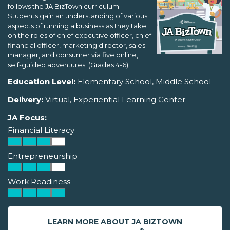
follows the JA BizTown curriculum.
Students gain an understanding of various
aspects of running a business as they take
on the roles of chief executive officer, chief
financial officer, marketing director, sales
manager, and consumer via five online,
self-guided adventures. (Grades 4-6)
Education Level:
Elementary School, Middle School
Delivery:
Virtual, Experiential Learning Center
JA Focus:
Financial Literacy
Entrepreneurship
Work Readiness
LEARN MORE ABOUT JA BIZTOWN