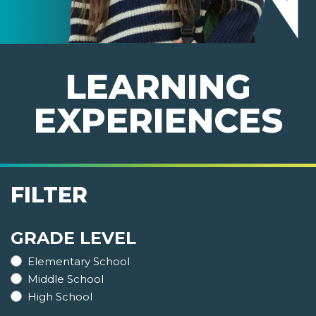
LEARNING
EXPERIENCES
FILTER
GRADE LEVEL
Elementary School
Middle School
High School