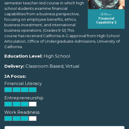
semester teacher-led course in which high
school students examine financial
capabilities from a business perspective,
focusing on employee benefits, ethics,
business investment, and international
business operations. (Grades 9-12) This
course has received California A-G approval from High School
Articulation, Office of Undergraduate Admissions, University of
California.
Education Level:
High School
Delivery:
Classroom Based, Virtual
JA Focus:
Financial Literacy
Entrepreneurship
Work Readiness