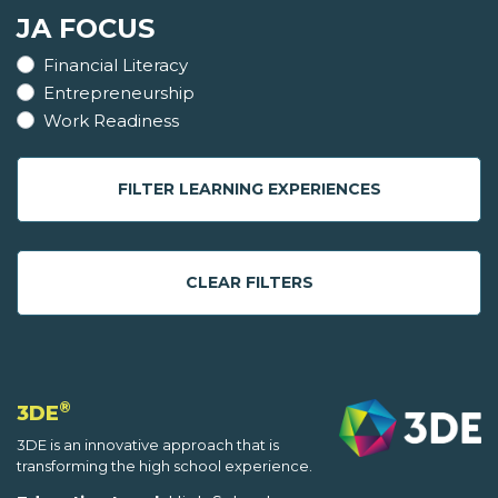
JA FOCUS
Financial Literacy
Entrepreneurship
Work Readiness
FILTER LEARNING EXPERIENCES
CLEAR FILTERS
®
3DE
3DE is an innovative approach that is
transforming the high school experience.