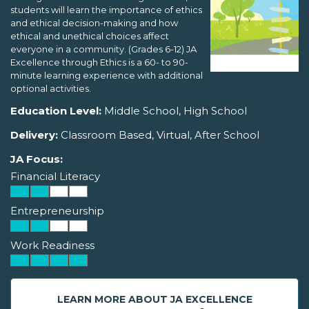
students will learn the importance of ethics
and ethical decision-making and how
ethical and unethical choices affect
everyone in a community. (Grades 6-12) JA
Excellence through Ethics is a 60- to 90-
minute learning experience with additional
optional activities.
Education Level:
Middle School, High School
Delivery:
Classroom Based, Virtual, After School
JA Focus:
Financial Literacy
Entrepreneurship
Work Readiness
LEARN MORE ABOUT JA EXCELLENCE