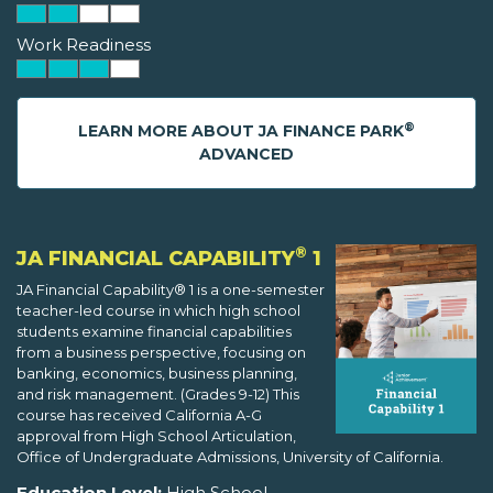
Work Readiness
®
LEARN MORE ABOUT JA FINANCE PARK
ADVANCED
®
JA FINANCIAL CAPABILITY
1
JA Financial Capability® 1 is a one-semester
teacher-led course in which high school
students examine financial capabilities
from a business perspective, focusing on
banking, economics, business planning,
and risk management. (Grades 9-12) This
course has received California A-G
approval from High School Articulation,
Office of Undergraduate Admissions, University of California.
Education Level:
High School