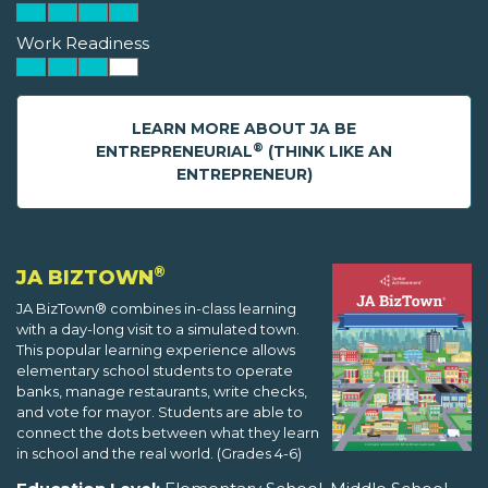
Work Readiness
LEARN MORE ABOUT JA BE
®
ENTREPRENEURIAL
(THINK LIKE AN
ENTREPRENEUR)
®
JA BIZTOWN
JA BizTown® combines in-class learning
with a day-long visit to a simulated town.
This popular learning experience allows
elementary school students to operate
banks, manage restaurants, write checks,
and vote for mayor. Students are able to
connect the dots between what they learn
in school and the real world. (Grades 4-6)