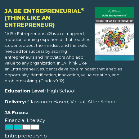
®
JA BE ENTREPRENEURIAL
(THINK LIKE AN
ENTREPRENEUR)
JA Be Entrepreneurial® is a reimagined,
modular learning experience that teaches
students about the mindset and the skills
needed for success by aspiring
entrepreneurs and innovators who add
value to any organization. In JA Think Like
an Entrepreneur, students develop a mindset that enables
opportunity identification, innovation, value creation, and
problem solving. (Grades 9-12)
Education Level:
High School
Delivery:
Classroom Based, Virtual, After School
JA Focus:
Financial Literacy
Entrepreneurship