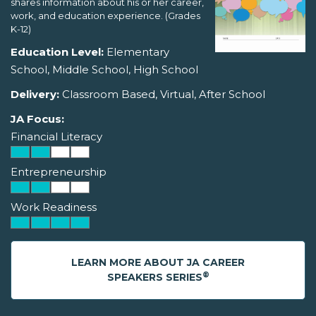
shares information about his or her career,
work, and education experience. (Grades
K-12)
Education Level:
Elementary
School, Middle School, High School
Delivery:
Classroom Based, Virtual, After School
JA Focus:
Financial Literacy
Entrepreneurship
Work Readiness
LEARN MORE ABOUT JA CAREER
®
SPEAKERS SERIES