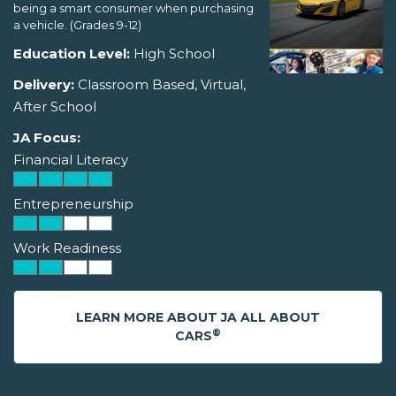
being a smart consumer when purchasing
a vehicle. (Grades 9-12)
Education Level:
High School
Delivery:
Classroom Based, Virtual,
After School
JA Focus:
Financial Literacy
Entrepreneurship
Work Readiness
LEARN MORE ABOUT JA ALL ABOUT
®
CARS