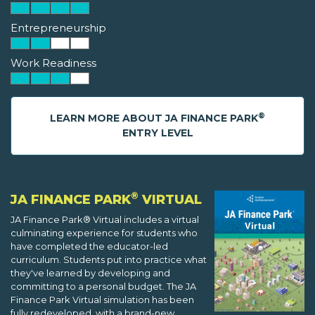
Entrepreneurship
Work Readiness
®
LEARN MORE ABOUT JA FINANCE PARK
ENTRY LEVEL
®
JA FINANCE PARK
VIRTUAL
JA Finance Park® Virtual includes a virtual
culminating experience for students who
have completed the educator-led
curriculum. Students put into practice what
they've learned by developing and
committing to a personal budget. The JA
Finance Park Virtual simulation has been
fully redeveloped, with a brand-new