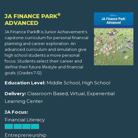
®
JA FINANCE PARK
ADVANCED
JA Finance Park® is Junior Achievement's
capstone curriculum for personal financial
planning and career exploration. An
advanced curriculum and simulation give
high school students a more personal
focus. Students select their career and
define their future lifestyle and financial
goals. (Grades 7-12)
Education Level:
Middle School, High School
Delivery:
Classroom Based, Virtual, Experiential
Learning Center
JA Focus:
Financial Literacy
Entrepreneurship